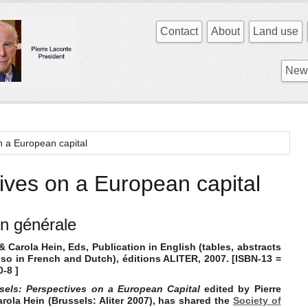
Contact
About
Land use
News
n a European capital
ives on a European capital
on générale
& Carola Hein, Eds, Publication in English (tables, abstracts
lso in French and Dutch), éditions ALITER, 2007.
[ISBN-13 =
-8 ]
sels: Perspectives on a European Capital
edited by Pierre
ola Hein (Brussels: Aliter 2007), has shared the
Society of