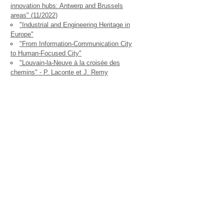
innovation hubs: Antwerp and Brussels
areas" (11/2022)
"Industrial and Engineering Heritage in
Europe"
"From Information-Communication City
to Human-Focused City"
"Louvain-la-Neuve à la croisée des
chemins" - P. Laconte et J. Remy