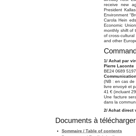
receive new ag
President Kalla
Environment “Bru
Carola Hein eds)
Economic Union 
monthly shift of
of cross-cultural
and other Europe
Commander
1/ Achat par vi
Pierre Laconte
BE24 0689 5197
Communication à
(NB : en cas de 
livre envoyé et 
41 € (incluant 29
Une facture sera
dans la communic
2/ Achat direct 
Documents à télécharger
Sommaire / Table of contents