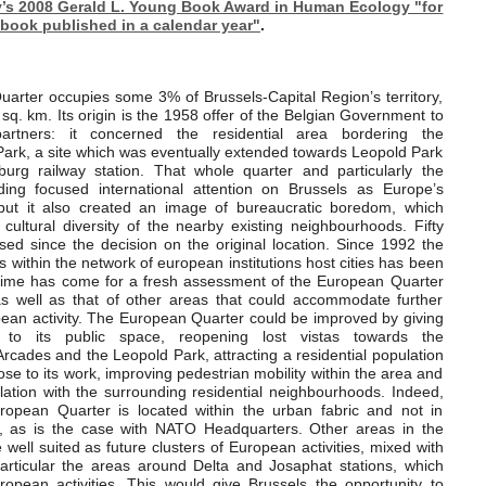
s 2008 Gerald L. Young Book Award in Human Ecology "for
 book published in a calendar year"
.
arter occupies some 3% of Brussels-Capital Region’s territory,
 sq. km. Its origin is the 1958 offer of the Belgian Government to
artners: it concerned the residential area bordering the
ark, a site which was eventually extended towards Leopold Park
rg railway station. That whole quarter and particularly the
ding focused international attention on Brussels as Europe’s
al but it also created an image of bureaucratic boredom, which
 cultural diversity of the nearby existing neighbourhoods. Fifty
ed since the decision on the original location. Since 1992 the
s within the network of european institutions host cities has been
time has come for a fresh assessment of the European Quarter
 as well as that of other areas that could accommodate further
pean activity. The European Quarter could be improved by giving
to its public space, reopening lost vistas towards the
rcades and the Leopold Park, attracting a residential population
lose to its work, improving pedestrian mobility within the area and
lation with the surrounding residential neighbourhoods. Indeed,
ropean Quarter is located within the urban fabric and not in
s, as is the case with NATO Headquarters. Other areas in the
well suited as future clusters of European activities, mixed with
particular the areas around Delta and Josaphat stations, which
ropean activities. This would give Brussels the opportunity to