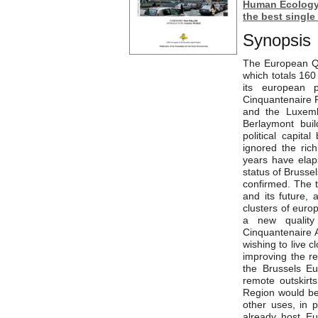
Human Ecology’
the best single
Synopsis
The European Qu
which totals 160
its european p
Cinquantenaire P
and the Luxembu
Berlaymont buil
political capit
ignored the rich
years have elaps
status of Brussel
confirmed. The 
and its future,
clusters of euro
a new quality 
Cinquantenaire A
wishing to live c
improving the re
the Brussels Eu
remote outskirt
Region would be 
other uses, in 
already host Eu