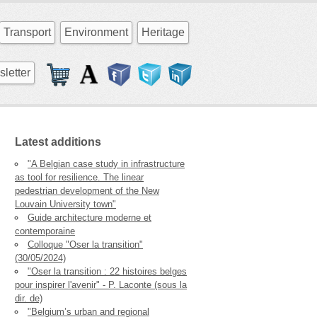
Transport
Environment
Heritage
letter
Latest additions
"A Belgian case study in infrastructure
as tool for resilience. The linear
pedestrian development of the New
Louvain University town"
Guide architecture moderne et
contemporaine
Colloque "Oser la transition"
(30/05/2024)
"Oser la transition : 22 histoires belges
pour inspirer l'avenir" - P. Laconte (sous la
dir. de)
"Belgium’s urban and regional