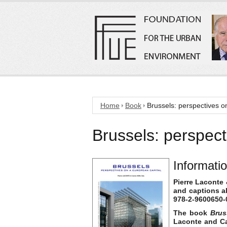
Home
Book
Brussels: perspectives o
Brussels: perspect
Informati
Pierre Laconte 
and captions a
978-2-9600650-0
The book
Brus
Laconte and Car