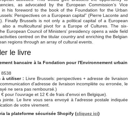
encies, as advocated by the European Commission’s Vice
s in his foreword to the book of the Foundation for the Urban
ssels: Perspectives on a European capital” (Pierre Laconte and
. Finally Brussels is not only a political capital of a European
also a multicultural pivot for a Europe of Cultures. The six-
 the European Council of Ministers’ presidency opens a wide field
 activities centred on the titular country and enriching the Belgian
an regions through an array of cultural events.
 le livre
rement bancaire à la Fondation pour l'Environnement urbain
 8538
 utiliser :
Livre Brussels: perspectives + adresse de livraison
communication d'adresse de livraison incomplète ou erronée, le
payé ne sera pas remboursé.)
 € pour l'ouvrage et 12 € de frais d'envoi en Belgique).
 jointe. Le livre vous sera envoyé à l'adresse postale indiquée
ation de votre virement.
via la plateforme sécurisée Shopify (
cliquez ici
)