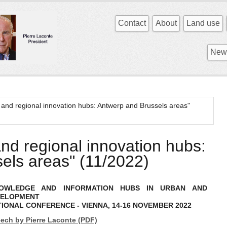
Contact
About
Land use
News
 and regional innovation hubs: Antwerp and Brussels areas"
nd regional innovation hubs:
els areas" (11/2022)
KNOWLEDGE AND INFORMATION HUBS IN URBAN AND
VELOPMENT
TIONAL CONFERENCE - VIENNA, 14-16 NOVEMBER 2022
ech by Pierre Laconte (PDF)