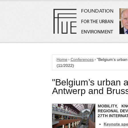
Home
Conferences
"Belgium’s urban
(11/2022)
"Belgium’s urban a
Antwerp and Bruss
MOBILITY, 
REGIONAL DE
27TH INTERNA
Keynote spe