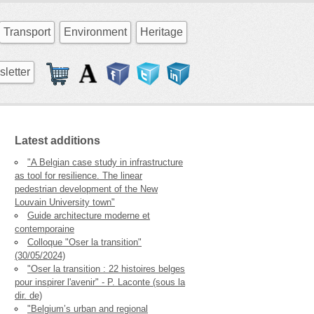
Transport
Environment
Heritage
letter
Latest additions
"A Belgian case study in infrastructure
as tool for resilience. The linear
pedestrian development of the New
Louvain University town"
Guide architecture moderne et
contemporaine
Colloque "Oser la transition"
(30/05/2024)
"Oser la transition : 22 histoires belges
pour inspirer l'avenir" - P. Laconte (sous la
dir. de)
"Belgium’s urban and regional