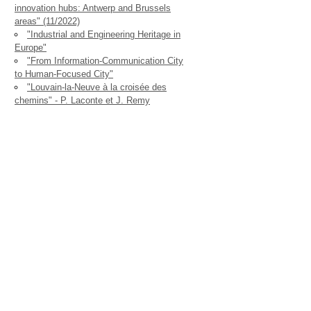
innovation hubs: Antwerp and Brussels
areas" (11/2022)
"Industrial and Engineering Heritage in
Europe"
"From Information-Communication City
to Human-Focused City"
"Louvain-la-Neuve à la croisée des
chemins" - P. Laconte et J. Remy