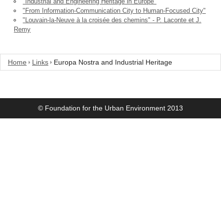
"Industrial and Engineering Heritage in Europe"
"From Information-Communication City to Human-Focused City"
"Louvain-la-Neuve à la croisée des chemins" - P. Laconte et J.
Remy
Home
Links
Europa Nostra and Industrial Heritage
© Foundation for the Urban Environment 2013