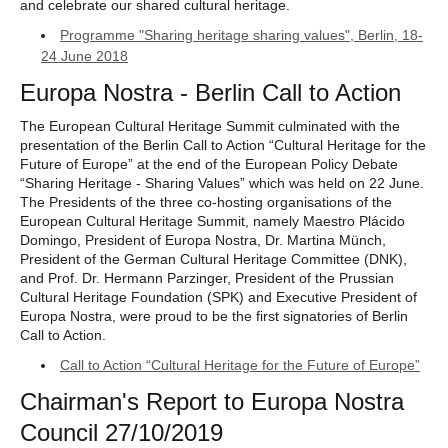
and celebrate our shared cultural heritage.
Programme "Sharing heritage sharing values", Berlin, 18-
24 June 2018
Europa Nostra - Berlin Call to Action
The European Cultural Heritage Summit culminated with the
presentation of the Berlin Call to Action “Cultural Heritage for the
Future of Europe” at the end of the European Policy Debate
“Sharing Heritage - Sharing Values” which was held on 22 June.
The Presidents of the three co-hosting organisations of the
European Cultural Heritage Summit, namely Maestro Plácido
Domingo, President of Europa Nostra, Dr. Martina Münch,
President of the German Cultural Heritage Committee (DNK),
and Prof. Dr. Hermann Parzinger, President of the Prussian
Cultural Heritage Foundation (SPK) and Executive President of
Europa Nostra, were proud to be the first signatories of Berlin
Call to Action.
Call to Action “Cultural Heritage for the Future of Europe”
Chairman's Report to Europa Nostra
Council 27/10/2019