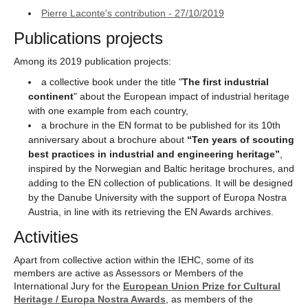
Pierre Laconte's contribution - 27/10/2019
Publications projects
Among its 2019 publication projects:
a collective book under the title "
The first industrial
continent
" about the European impact of industrial heritage
with one example from each country,
a brochure in the EN format to be published for its 10th
anniversary about a brochure about
“Ten years of scouting
best practices in industrial and engineering heritage”
,
inspired by the Norwegian and Baltic heritage brochures, and
adding to the EN collection of publications. It will be designed
by the Danube University with the support of Europa Nostra
Austria, in line with its retrieving the EN Awards archives.
Activities
Apart from collective action within the IEHC, some of its
members are active as Assessors or Members of the
International Jury for the
European Union Prize for Cultural
Heritage / Europa Nostra Awards
, as members of the