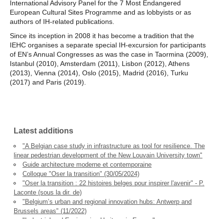
International Advisory Panel for the 7 Most Endangered
European Cultural Sites Programme and as lobbyists or as
authors of IH-related publications.
Since its inception in 2008 it has become a tradition that the
IEHC organises a separate special IH-excursion for participants
of EN’s Annual Congresses as was the case in Taormina (2009),
Istanbul (2010), Amsterdam (2011), Lisbon (2012), Athens
(2013), Vienna (2014), Oslo (2015), Madrid (2016), Turku
(2017) and Paris (2019).
Latest additions
"A Belgian case study in infrastructure as tool for resilience. The
linear pedestrian development of the New Louvain University town"
Guide architecture moderne et contemporaine
Colloque "Oser la transition" (30/05/2024)
"Oser la transition : 22 histoires belges pour inspirer l'avenir" - P.
Laconte (sous la dir. de)
"Belgium’s urban and regional innovation hubs: Antwerp and
Brussels areas" (11/2022)