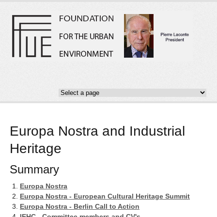
Europa Nostra and Industrial
Heritage
Summary
Europa Nostra
Europa Nostra - European Cultural Heritage Summit
Europa Nostra - Berlin Call to Action
IEHC - Committee members and CV's