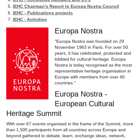
IEHC Chairman's Report to Europa Nostra Council
IEHC - Publications projects
IEHC - Activities
Europa Nostra
"Europa Nostra was founded on 29
November 1963 in Paris. For over 50
years, it has celebrated, protected and
lobbied for cultural heritage. Europa
Nostra is today recognised as the most
representative heritage organisation in
Europe with members from over 40
countries."
Europa Nostra -
European Cultural
Heritage Summit
With over 67 events organised in the frame of the Summit, more
than 1,500 participants from all countries across Europe and
beyond gathered to debate, learn, exchange ideas, network,