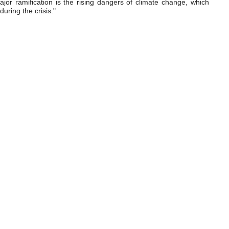
ajor ramification is the rising dangers of climate change, which
uring the crisis."