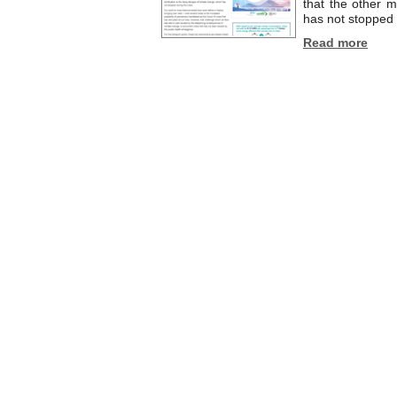
that the other m
has not stopped d
Read more