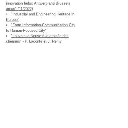
innovation hubs: Antwerp and Brussels
areas" (11/2022)
"Industrial and Engineering Heritage in
Europe"
"From Information-Communication City
to Human-Focused City"
"Louvain-la-Neuve à la croisée des
chemins" - P. Laconte et J. Remy