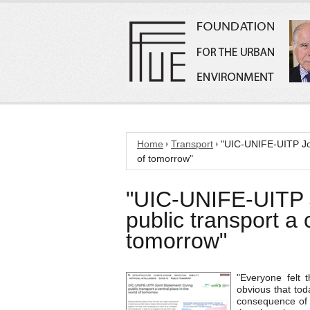
Home
Transport
"UIC-UNIFE-UITP Join
of tomorrow"
"UIC-UNIFE-UITP J
public transport a 
tomorrow"
"Everyone felt 
obvious that tod
consequence of w