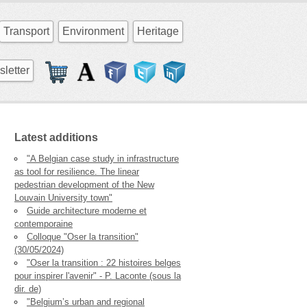
Transport
Environment
Heritage
letter
Latest additions
"A Belgian case study in infrastructure
as tool for resilience. The linear
pedestrian development of the New
Louvain University town"
Guide architecture moderne et
contemporaine
Colloque "Oser la transition"
(30/05/2024)
"Oser la transition : 22 histoires belges
pour inspirer l'avenir" - P. Laconte (sous la
dir. de)
"Belgium’s urban and regional