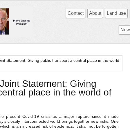
Contact
About
Land use
News
t Statement: Giving public transport a central place in the world
oint Statement: Giving
central place in the world of
the present Covid-19 crisis as a major rupture since it made
ay’s closely interconnected world brings together new risks. One
hich is an increased risk of epidemics. It shall not be forgotten