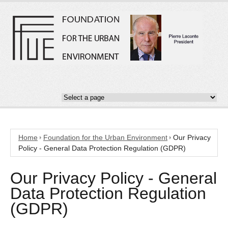
Home
Foundation for the Urban Environment
Our Privacy
Policy - General Data Protection Regulation (GDPR)
Our Privacy Policy - General
Data Protection Regulation
(GDPR)