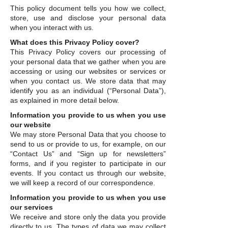
This policy document tells you how we collect,
store, use and disclose your personal data
when you interact with us.
What does this Privacy Policy cover?
This Privacy Policy covers our processing of
your personal data that we gather when you are
accessing or using our websites or services or
when you contact us. We store data that may
identify you as an individual (“Personal Data”),
as explained in more detail below.
Information you provide to us when you use
our website
We may store Personal Data that you choose to
send to us or provide to us, for example, on our
“Contact Us” and “Sign up for newsletters”
forms, and if you register to participate in our
events. If you contact us through our website,
we will keep a record of our correspondence.
Information you provide to us when you use
our services
We receive and store only the data you provide
directly to us. The types of data we may collect