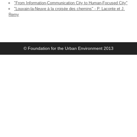
"From Information-Communication City to Human-Focused City"
"Louvain-la-Neuve à la croisée des chemins" - P. Laconte et J.
Remy
© Foundation for the Urban Environment 2013