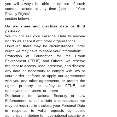
you will always be able to opt-out of such
communications at any time (see the “Your
Privacy Rights”
section below).
Do we share and disclose data to third
parties?
We do not sell your Personal Data to anyone
nor do we share it with other organisations.
However, there may be circumstances under
which we may have to share your information:
Protection of Foundation for the Urban
Environment (FFUE) and Others: we reserve
the right to access, read, preserve, and disclose
any data as necessary to comply with law or
court order; enforce or apply our agreements
with you and other agreements, or protect the
rights, property, or safety of FFUE, our
employees, our users, or others.
Disclosures for National Security or Law
Enforcement: under certain circumstances, we
may be required to disclose your Personal Data
in response to valid requests by public
authorities, including to meet national security or