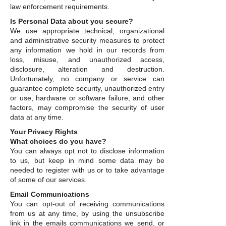
law enforcement requirements.
Is Personal Data about you secure?
We use appropriate technical, organizational
and administrative security measures to protect
any information we hold in our records from
loss, misuse, and unauthorized access,
disclosure, alteration and destruction.
Unfortunately, no company or service can
guarantee complete security, unauthorized entry
or use, hardware or software failure, and other
factors, may compromise the security of user
data at any time.
Your Privacy Rights
What choices do you have?
You can always opt not to disclose information
to us, but keep in mind some data may be
needed to register with us or to take advantage
of some of our services.
Email Communications
You can opt-out of receiving communications
from us at any time, by using the unsubscribe
link in the emails communications we send, or