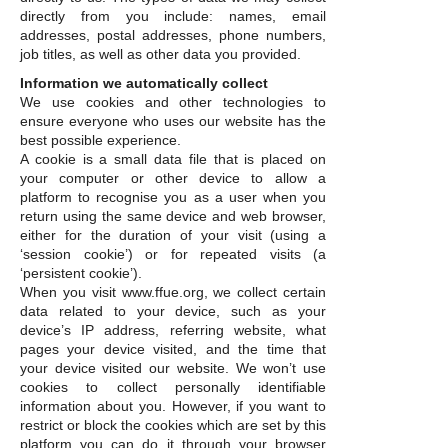
directly from you include: names, email
addresses, postal addresses, phone numbers,
job titles, as well as other data you provided.
Information we automatically collect
We use cookies and other technologies to
ensure everyone who uses our website has the
best possible experience.
A cookie is a small data file that is placed on
your computer or other device to allow a
platform to recognise you as a user when you
return using the same device and web browser,
either for the duration of your visit (using a
‘session cookie’) or for repeated visits (a
‘persistent cookie’).
When you visit www.ffue.org, we collect certain
data related to your device, such as your
device’s IP address, referring website, what
pages your device visited, and the time that
your device visited our website. We won’t use
cookies to collect personally identifiable
information about you. However, if you want to
restrict or block the cookies which are set by this
platform you can do it through your browser