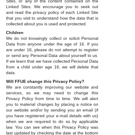
Sites, or any of the content contained on the
Linked Sites. We encourage you to seek out
and read the privacy policy of each Linked Site
that you visit to understand how the data that is
collected about you is used and protected.
Children
We do not knowingly collect or solicit Personal
Data from anyone under the age of 16. If you
are under 16, please do not attempt to register
or send any Personal Data about yourself to us.
If we learn that we have collected Personal Data
from a child under age 16, we will delete that
data.
Will FFUE change this Privacy Policy?
We are constantly improving our website and
services, so we may need to change this
Privacy Policy from time to time. We will alert
you to material changes by placing a notice on
our website and/or by sending you an email (if
you have registered your e-mail details with us)
when we are required to do so by applicable
law. You can see when this Privacy Policy was
last updated by checking the date at the bottom