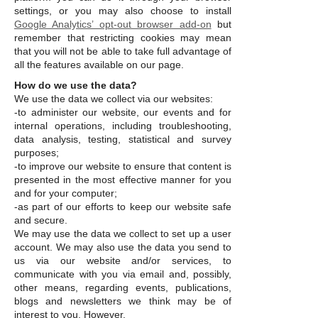
settings, or you may also choose to install
Google Analytics’ opt-out browser add-on
but
remember that restricting cookies may mean
that you will not be able to take full advantage of
all the features available on our page.
How do we use the data?
We use the data we collect via our websites:
-to administer our website, our events and for
internal operations, including troubleshooting,
data analysis, testing, statistical and survey
purposes;
-to improve our website to ensure that content is
presented in the most effective manner for you
and for your computer;
-as part of our efforts to keep our website safe
and secure.
We may use the data we collect to set up a user
account. We may also use the data you send to
us via our website and/or services, to
communicate with you via email and, possibly,
other means, regarding events, publications,
blogs and newsletters we think may be of
interest to you. However,