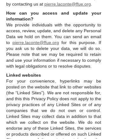
by contacting us at
pierre.laconte@ffue.org
.
How can you access and update your
information?
We provide individuals with the opportunity to
access, review, update, and delete any Personal
Data we hold on them. You can send an email
to
pierre.laconte@ffue.org
for this purpose. If
you ask us to delete your data, we will do so.
Please note that we may be required to retain
and use your information if necessary to comply
with legal obligations or to resolve disputes.
Linked websites
For your convenience, hyperlinks may be
posted on the website that link to other websites
(the “Linked Sites”). We are not responsible for,
and this this Privacy Policy does not apply to the
privacy practices of any Linked Sites or of any
companies that we do not own or control.
Linked Sites may collect data in addition to that
which we collect on the website. We do not
endorse any of these Linked Sites, the services
or products described or offered on such Linked