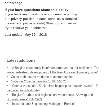
of this page.
If you have questions about this policy
If you have any questions or concerns regarding
our privacy policies, please send us a detailed
message to
pierre.laconte@ffue.org
, and we will
try to resolve your concerns.
Last update: May 19th 2018
Latest additions
"A Belgian case study in infrastructure as tool for resilience. The
linear pedestrian development of the New Louvain University town"
Guide architecture moderne et contemporaine
Colloque "Oser la transition" (30/05/2024)
"Oser la transition : 22 histoires belges pour inspirer l'avenir" - P.
Laconte (sous la dir. de)
"Belgium’s urban and regional innovation hubs: Antwerp and
Brussels areas" (11/2022)
"Industrial and Engineering Heritage in Europe"